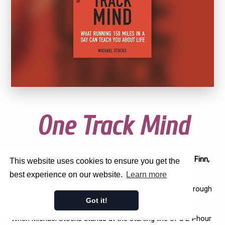
One Track Mind
'A wonderful read...I highly recommend it' -
Adharanand Finn,
This website uses cookies to ensure you get the
author of The Rise of the Ultra Runners
best experience on our website.
Learn more
'A great insight...the mental and physical battle to get through
is incredible' -
Andrew Butchart, British Olympian
Got it!
When Michael Stocks stands at the starting line of a 24-hour